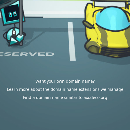
Want your own domain name?
Learn more about the domain name extensions we manage
Find a domain name similar to axodeco.org