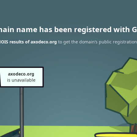
main name has been registered with G
OIS results of axodeco.org
to get the domain’s public registration
axodeco.org
is unavailable