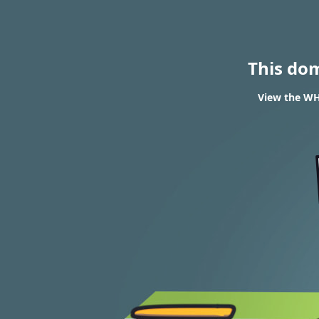
This do
View the WH