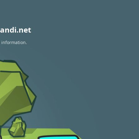
andi.net
 information.